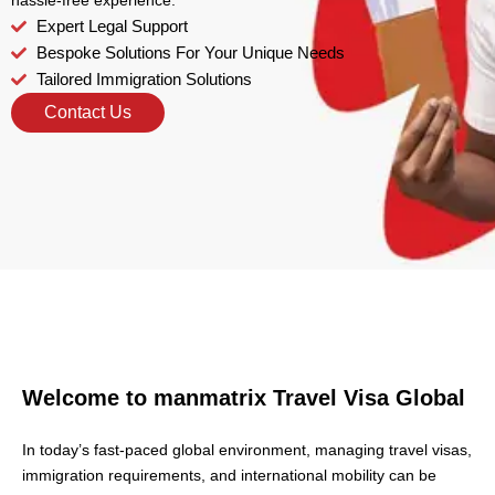
hassle-free experience.
Expert Legal Support
Bespoke Solutions For Your Unique Needs
Tailored Immigration Solutions
Contact Us
Welcome to manmatrix
Travel Visa Global
In today’s fast-paced global environment, managing travel visas,
immigration requirements, and international mobility can be