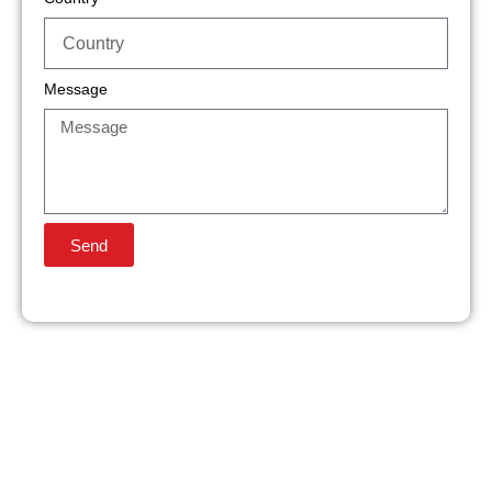
Message
Send