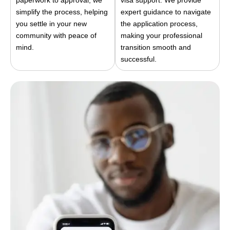
paperwork to approval, we
visa support. We provide
simplify the process, helping
expert guidance to navigate
you settle in your new
the application process,
community with peace of
making your professional
mind.
transition smooth and
successful.