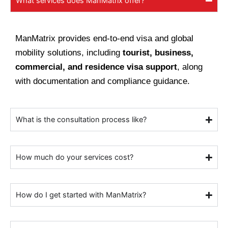
What services does ManMatrix offer?
ManMatrix provides end-to-end visa and global
mobility solutions, including
tourist, business,
commercial, and residence visa support
, along
with documentation and compliance guidance.
What is the consultation process like?
How much do your services cost?
How do I get started with ManMatrix?