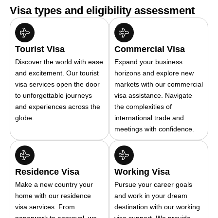
Visa types and eligibility assessment
Tourist Visa
Commercial Visa
Discover the world with ease
Expand your business
and excitement. Our tourist
horizons and explore new
visa services open the door
markets with our commercial
to unforgettable journeys
visa assistance. Navigate
and experiences across the
the complexities of
globe.
international trade and
meetings with confidence.
Residence Visa
Working Visa
Make a new country your
Pursue your career goals
home with our residence
and work in your dream
visa services. From
destination with our working