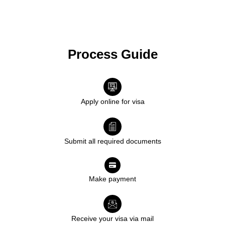
Process Guide
Apply online for visa
Submit all required documents
Make payment
Receive your visa via mail