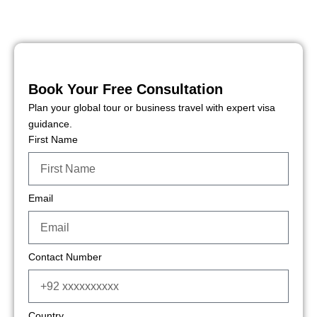
Book Your Free Consultation
Plan your global tour or business travel with expert visa
guidance.
First Name
Email
Contact Number
Country