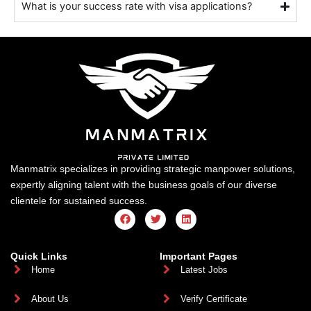
What is your success rate with visa applications?
Manmatrix specializes in providing strategic manpower solutions,
expertly aligning talent with the business goals of our diverse
clientele for sustained success.
F
T
L
a
w
i
c
i
n
e
t
k
b
t
e
Quick Links
Important Pages
o
e
d
Home
Latest Jobs
o
r
i
k
n
About Us
Verify Certificate