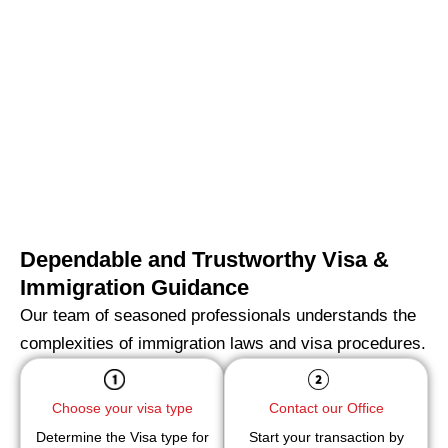
Dependable and Trustworthy Visa &
Immigration Guidance
Our team of seasoned professionals understands the
complexities of immigration laws and visa procedures.
Choose your visa type
Contact our Office
Determine the Visa type for
Start your transaction by