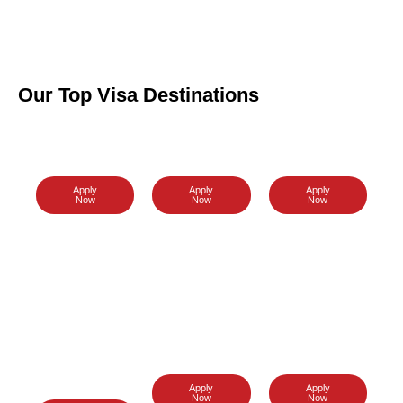
Our Top Visa Destinations
Malaysia
Australia
Sri Lanka
Visa
Visa
Visa
Apply
Apply
Apply
Now
Now
Now
New
Vietnam
Dubai
Zealand
Visa
Visa
Visa
Apply
Apply
Now
Now