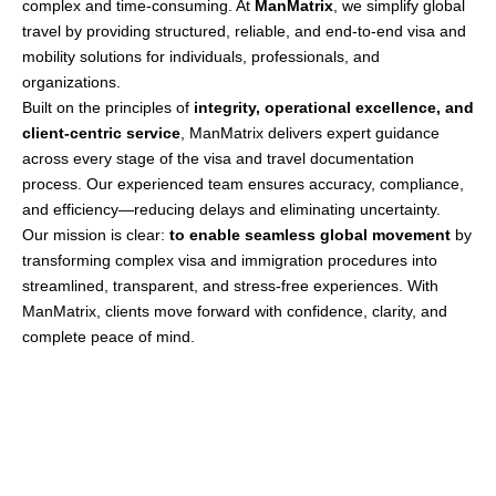
complex and time-consuming. At
ManMatrix
, we simplify global
travel by providing structured, reliable, and end-to-end visa and
mobility solutions for individuals, professionals, and
organizations.
Built on the principles of
integrity, operational excellence, and
client-centric service
, ManMatrix delivers expert guidance
across every stage of the visa and travel documentation
process. Our experienced team ensures accuracy, compliance,
and efficiency—reducing delays and eliminating uncertainty.
Our mission is clear:
to enable seamless global movement
by
transforming complex visa and immigration procedures into
streamlined, transparent, and stress-free experiences. With
ManMatrix, clients move forward with confidence, clarity, and
complete peace of mind.