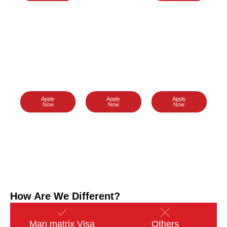
Thailand
Singapore
Japan
Visa
Visa
Visa
Apply
Apply
Apply
Now
Now
Now
How Are We Different?
Man matrix Visa
Others