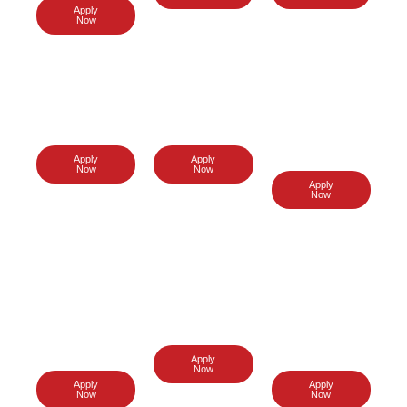
Apply
Now
UK Visa
USA Visa
switzerlan
d Visa
Apply
Apply
Now
Now
Apply
Now
Turkey
italy Visa
Poland
Visa
Visa
Apply
Now
Apply
Apply
Now
Now