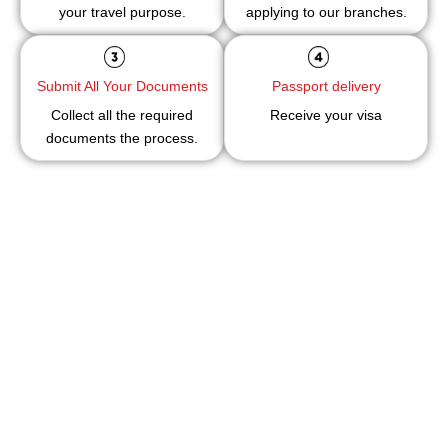
your travel purpose.
applying to our branches.
Submit All Your Documents
Passport delivery
Collect all the required
Receive your visa
documents the process.