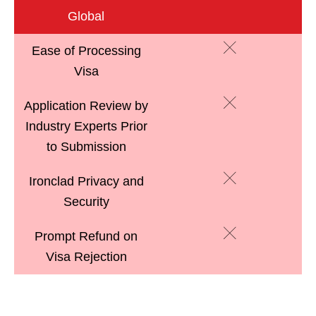
Global
Ease of Processing
Visa
Application Review by
Industry Experts Prior
to Submission
Ironclad Privacy and
Security
Prompt Refund on
Visa Rejection