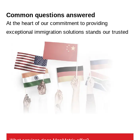
Common questions answered
At the heart of our commitment to providing
exceptional immigration solutions stands our trusted