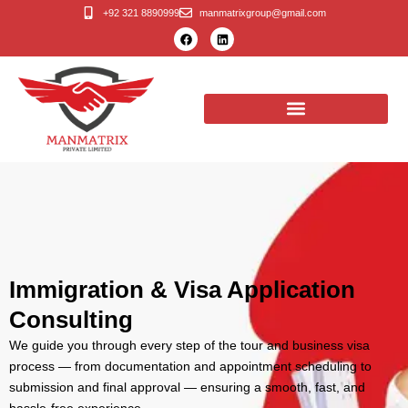
Skip
+92 321 8890999
manmatrixgroup@gmail.com
F
L
to
a
i
c
n
content
e
k
b
e
o
d
o
i
k
n
Immigration & Visa Application
Consulting
We guide you through every step of the tour and business visa
process — from documentation and appointment scheduling to
submission and final approval — ensuring a smooth, fast, and